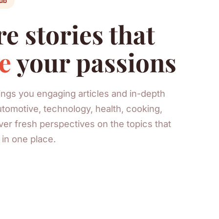
ub
e stories that
e
your passions
rings you engaging articles and in-depth
tomotive, technology, health, cooking,
er fresh perspectives on the topics that
l in one place.