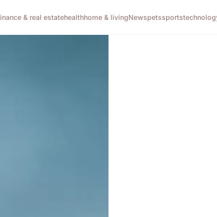
finance & real estate
health
home & living
News
pets
sports
technolog