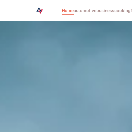
Home
automotive
business
cooking