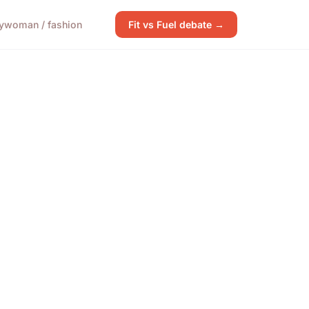
y
woman / fashion
Fit vs Fuel debate →