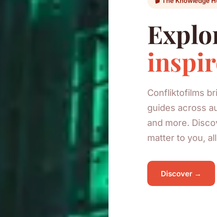
🎬 The Knowledge H
Explor
inspir
Confliktofilms b
guides across au
and more. Discov
matter to you, al
Discover →