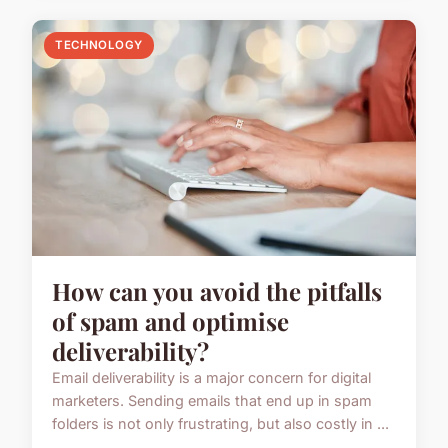
TECHNOLOGY
How can you avoid the pitfalls
of spam and optimise
deliverability?
Email deliverability is a major concern for digital
marketers. Sending emails that end up in spam
folders is not only frustrating, but also costly in ...