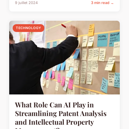
9 juillet 2024
3 min read →
TECHNOLOGY
What Role Can AI Play in
Streamlining Patent Analysis
and Intellectual Property