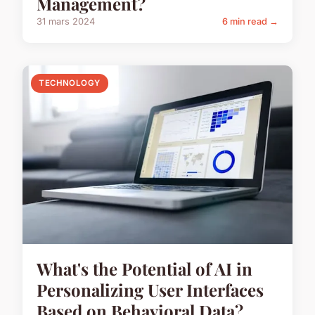
Management?
31 mars 2024
6 min read →
TECHNOLOGY
What's the Potential of AI in
Personalizing User Interfaces
Based on Behavioral Data?