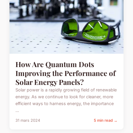
How Are Quantum Dots
Improving the Performance of
Solar Energy Panels?
Solar power is a rapidly growing field of renewable
energy. As we continue to look for cleaner, more
efficient ways to harness energy, the importance
...
31 mars 2024
5 min read →