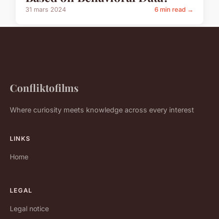
31 mars 2024
6 min read →
Confliktofilms
Where curiosity meets knowledge across every interest
LINKS
Home
LEGAL
Legal notice