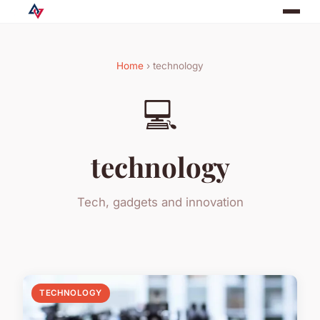
Home
› technology
💻
technology
Tech, gadgets and innovation
TECHNOLOGY